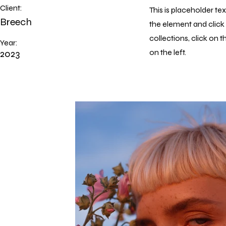
Client:
This is placeholder te
Breech
the element and clic
collections, click on
Year:
2023
on the left.