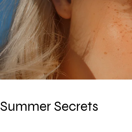
Summer Secrets