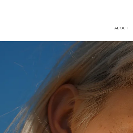
ABOUT