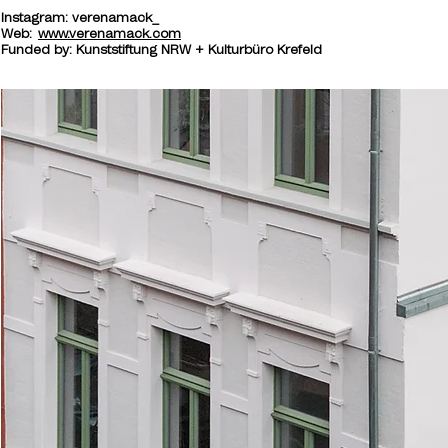
Instagram: verenamack_
​Web:
www.verenamack.com
Funded by: Kunststiftung NRW + Kulturbüro Krefeld