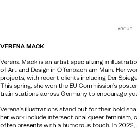
ABOUT
VERENA MACK
Verena Mack is an artist specializing in illustrat
of Art and Design in Offenbach am Main. Her wor
projects, with recent clients including Der Spie
This spring, she won the EU Commission’s poster
train stations across Germany to encourage you
Verena’s illustrations stand out for their bold sh
her work include intersectional queer feminism, 
often presents with a humorous touch. In 202