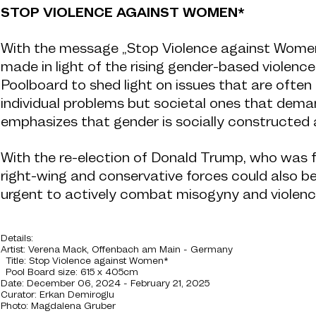
STOP VIOLENCE AGAINST WOMEN*
With the message „Stop Violence against Women*“
made in light of the rising gender-based violenc
Poolboard to shed light on issues that are ofte
individual problems but societal ones that dem
emphasizes that gender is socially constructed an
With the re-election of Donald Trump, who was fou
right-wing and conservative forces could also b
urgent to actively combat misogyny and violence
Details:
Artist: Verena Mack, Offenbach am Main - Germany
Title:
Stop Violence against Women*
Pool Board size: 615 x 405cm
Date: December 06, 2024 - February 21, 2025
Curator: Erkan Demiroglu
Photo: Magdalena Gruber