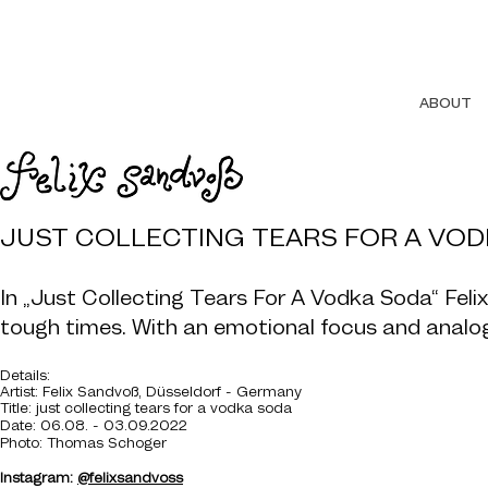
ABOUT
JUST COLLECTING TEARS FOR A VO
In „Just Collecting Tears For A Vodka Soda“ Fel
tough times. With an emotional focus and analog l
De
tails:
Artist: Felix Sandvoß, Düsseldorf - Germany
Title: just collecting tears for a vodka soda
Date: 06.08. - 03.09.20
22
Photo: Thomas Schoger
Instagram:
@felixsandvoss