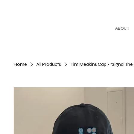
ABOUT
Home
All Products
Tim Meakins Cap - "Signal The