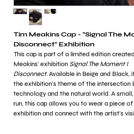
Tim Meakins Cap - "Signal The Mo
Disconnect" Exhibition
This cap is part of a limited edition create
Meakins' exhibition 
Signal The Moment I 
Disconnect
. Available in Beige and Black, i
the exhibition's theme of the intersection
technology and the natural world. A small, 
run, this cap allows you to wear a piece of
exhibition and connect with the artist's vis